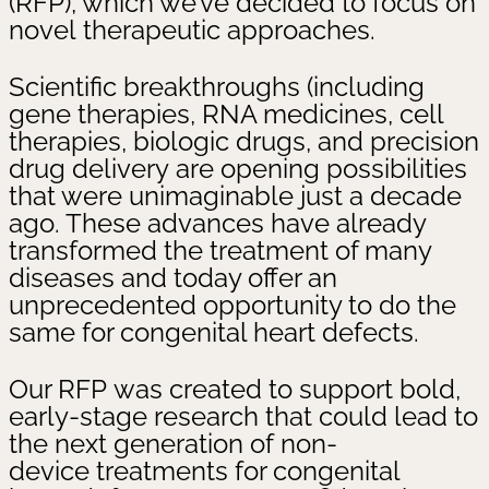
(RFP), which we’ve decided to focus on
novel therapeutic approaches.
Scientific breakthroughs (including
gene therapies, RNA medicines, cell
therapies, biologic drugs, and precision
drug delivery are opening possibilities
that were unimaginable just a decade
ago. These advances have already
transformed the treatment of many
diseases and today offer an
unprecedented opportunity to do the
same for congenital heart defects.
Our RFP was created to support bold,
early-stage research that could lead to
the next generation of non-
device treatments for congenital