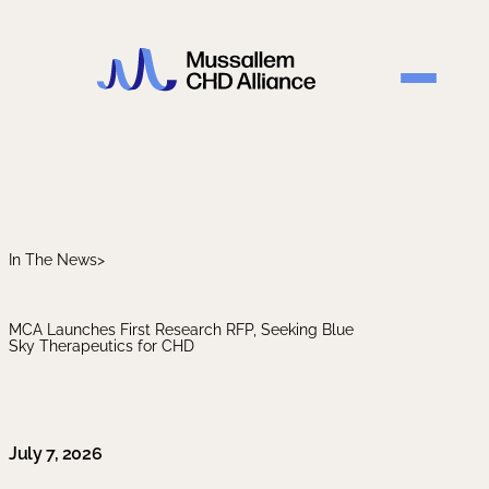
In The News
>
MCA Launches First Research RFP, Seeking Blue
Sky Therapeutics for CHD
July 7, 2026