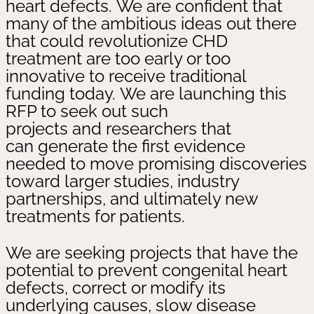
heart defects. We are confident that
many of the ambitious ideas out there
that could revolutionize CHD
treatment are too early or too
innovative to receive traditional
funding today. We are launching this
RFP to seek out such
projects and researchers that
can generate the first evidence
needed to move promising discoveries
toward larger studies, industry
partnerships, and ultimately new
treatments for patients.
We are seeking projects that have the
potential to prevent congenital heart
defects, correct or modify its
underlying causes, slow disease