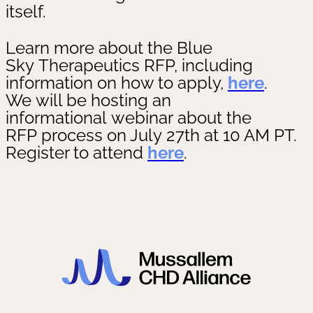
itself.
Learn more about the Blue
Sky Therapeutics RFP, including
information on how to apply,
here
.
We will be hosting an
informational webinar about the
RFP process on July 27th at 10 AM PT.
Register to attend
here
.