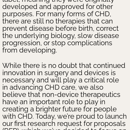
developed and approved for other
purposes. For many forms of CHD,
there are still no therapies that can
prevent disease before birth, correct
the underlying biology, slow disease
progression, or stop complications
from developing.
While there is no doubt that continued
innovation in surgery and devices is
necessary and will play a critical role
in advancing CHD care, we also
believe that non-device therapeutics
have an important role to play in
creating a brighter future for people
with CHD. Today, we’re proud to launch
our first research request for proposals