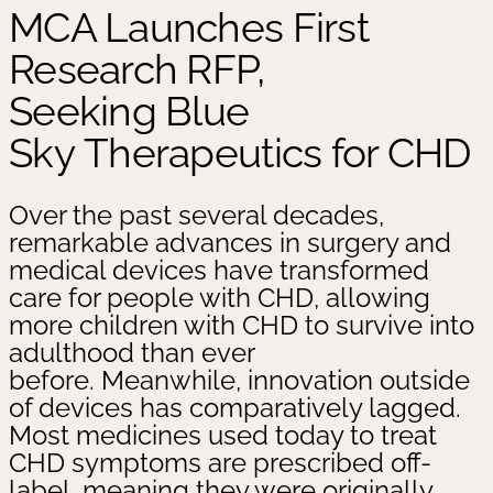
MCA Launches First
Research RFP,
Seeking Blue
Sky Therapeutics for CHD
Over the past several decades,
remarkable advances in surgery and
medical devices have transformed
care for people with CHD, allowing
more children with CHD to survive into
adulthood than ever
before. Meanwhile, innovation outside
of devices has comparatively lagged.
Most medicines used today to treat
CHD symptoms are prescribed off-
label, meaning they were originally