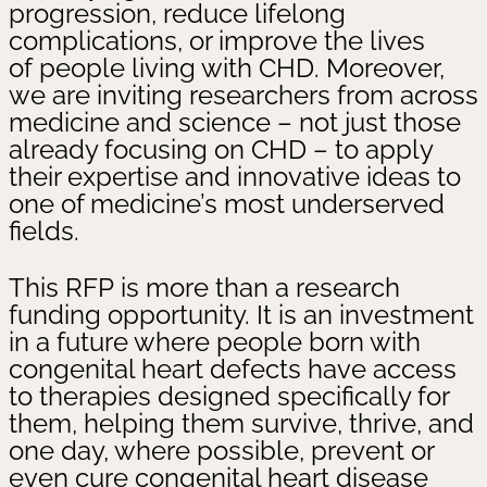
progression, reduce lifelong
complications, or improve the lives
of people living with CHD. Moreover,
we are inviting researchers from across
medicine and science – not just those
already focusing on CHD – to apply
their expertise and innovative ideas to
one of medicine’s most underserved
fields.
This RFP is more than a research
funding opportunity. It is an investment
in a future where people born with
congenital heart defects have access
to therapies designed specifically for
them, helping them survive, thrive, and
one day, where possible, prevent or
even cure congenital heart disease